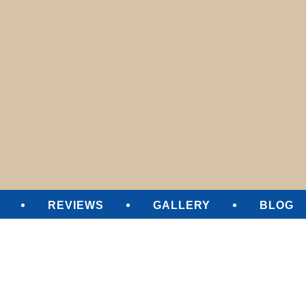
SURE CLEANING
REVIEWS
GALLERY
BLOG