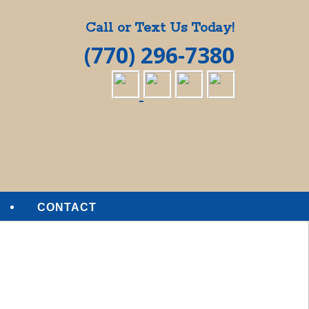
Call or Text Us Today!
(770) 296-7380
CONTACT