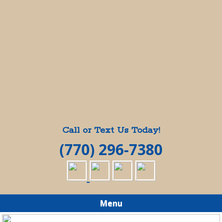
Call or Text Us Today!
(770) 296-7380
Menu