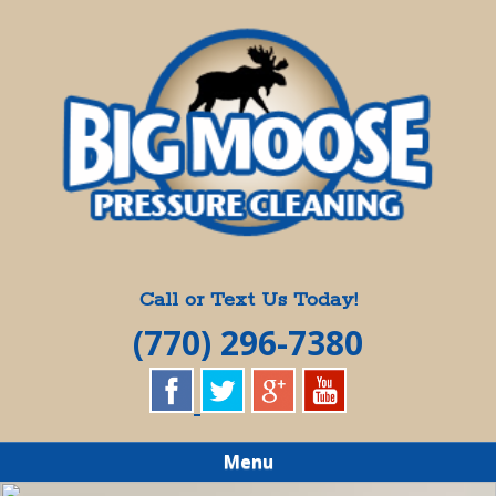
Skip
Quality Pressure Washing Services
to
BIG MOOSE
main
content
PRESSURE
CLEANING
Call or Text Us Today!
(770) 296-7380
Menu