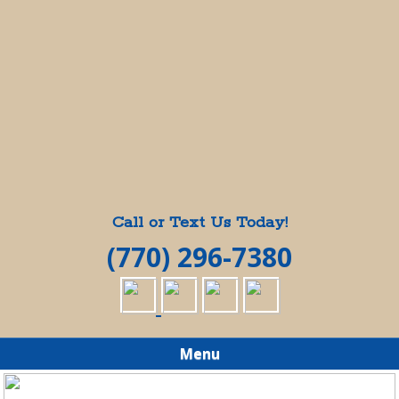
Call or Text Us Today!
(770) 296-7380
Menu