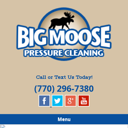
Skip
Quality Pressure Washing Services
to
BIG MOOSE
main
content
PRESSURE
CLEANING
Call or Text Us Today!
(770) 296-7380
Menu