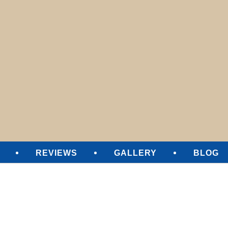
SURE CLEANING
REVIEWS
GALLERY
BLOG