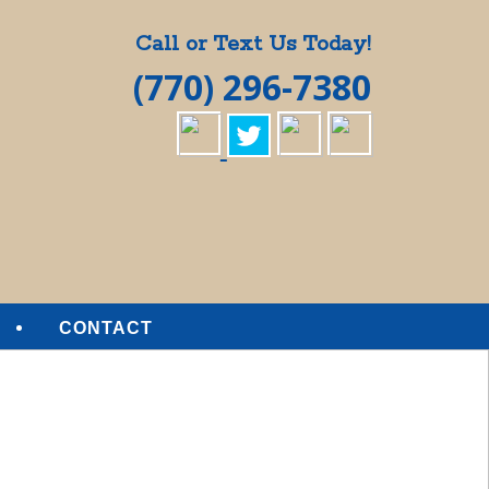
Call or Text Us Today!
(770) 296-7380
CONTACT