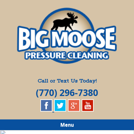
Skip
Quality Pressure Washing Services
to
BIG MOOSE
main
content
PRESSURE
CLEANING
Call or Text Us Today!
(770) 296-7380
Menu