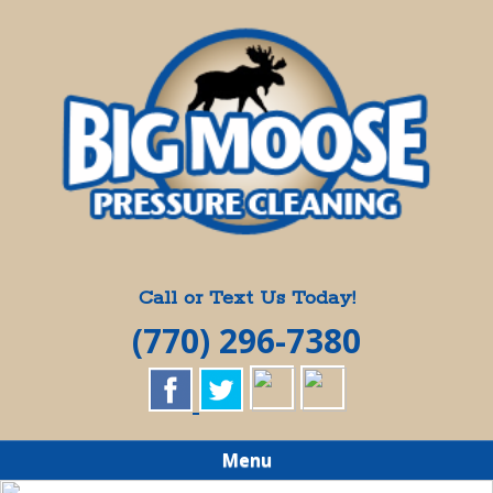
Skip
Quality Pressure Washing Services
to
BIG MOOSE
main
content
PRESSURE
CLEANING
Call or Text Us Today!
(770) 296-7380
Menu