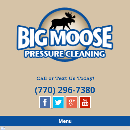
Skip
Quality Pressure Washing Services
to
BIG MOOSE
main
content
PRESSURE
CLEANING
Call or Text Us Today!
(770) 296-7380
Menu