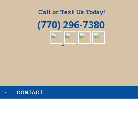
Call or Text Us Today!
(770) 296-7380
CONTACT