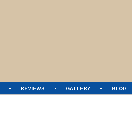
SURE CLEANING
REVIEWS
GALLERY
BLOG