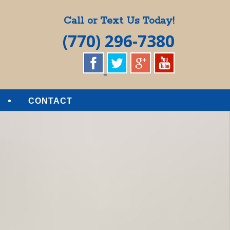
Call or Text Us Today!
(770) 296-7380
CONTACT