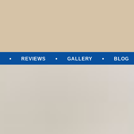
SURE CLEANING
REVIEWS
GALLERY
BLOG