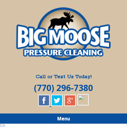
Skip
Quality Pressure Washing Services
to
BIG MOOSE
main
content
PRESSURE
CLEANING
Call or Text Us Today!
(770) 296-7380
Menu