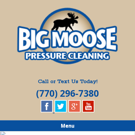
Skip
Quality Pressure Washing Services
to
BIG MOOSE
main
content
PRESSURE
CLEANING
Call or Text Us Today!
(770) 296-7380
Menu