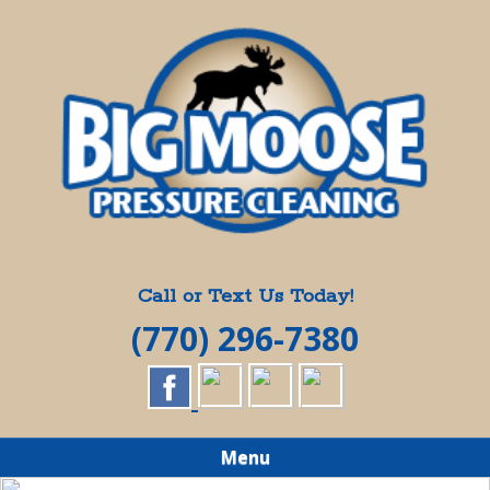
Skip
Quality Pressure Washing Services
to
BIG MOOSE
main
content
PRESSURE
CLEANING
Call or Text Us Today!
(770) 296-7380
Menu