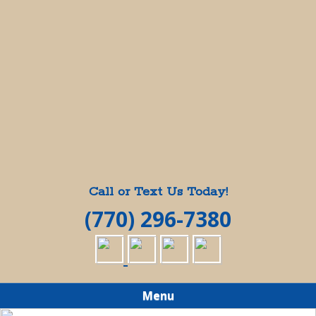
Call or Text Us Today!
(770) 296-7380
Menu