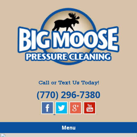
Skip
Quality Pressure Washing Services
to
BIG MOOSE
main
content
PRESSURE
CLEANING
Call or Text Us Today!
(770) 296-7380
Menu