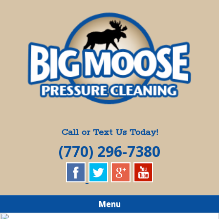
Skip
Quality Pressure Washing Services
to
BIG MOOSE
main
content
PRESSURE
CLEANING
Call or Text Us Today!
(770) 296-7380
Menu