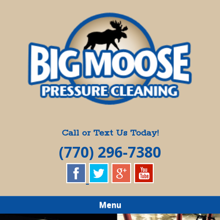
Skip
Quality Pressure Washing Services
to
BIG MOOSE
main
content
PRESSURE
CLEANING
Call or Text Us Today!
(770) 296-7380
Menu