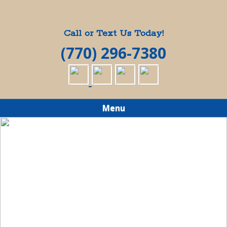
Call or Text Us Today!
(770) 296-7380
Menu