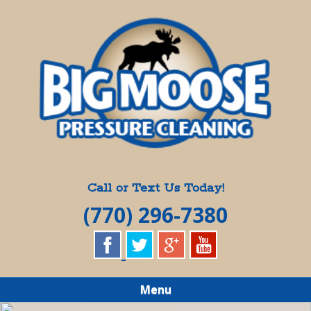
Skip
Quality Pressure Washing Services
to
BIG MOOSE
main
content
PRESSURE
CLEANING
Call or Text Us Today!
(770) 296-7380
Menu