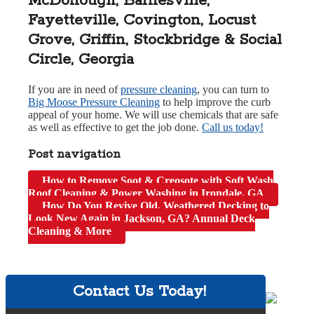
McDonough, Barnesville,
Fayetteville, Covington, Locust
Grove, Griffin, Stockbridge & Social
Circle, Georgia
If you are in need of
pressure cleaning
, you can turn to
Big Moose Pressure Cleaning
to help improve the curb
appeal of your home. We will use chemicals that are safe
as well as effective to get the job done.
Call us today!
Post navigation
How to Remove Soot & Creosote with Soft Wash
Roof Cleaning & Power Washing in Irondale, GA
How Do You Revive Old, Weathered Decking to
Look New Again in Jackson, GA? Annual Deck
Cleaning & More
Contact Us Today!