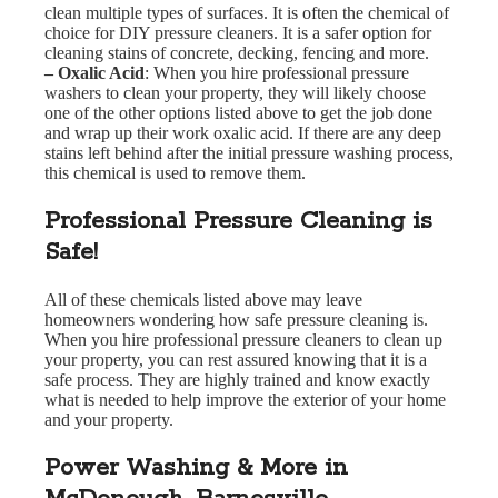
clean multiple types of surfaces. It is often the chemical of
choice for DIY pressure cleaners. It is a safer option for
cleaning stains of concrete, decking, fencing and more.
– Oxalic Acid
: When you hire professional pressure
washers to clean your property, they will likely choose
one of the other options listed above to get the job done
and wrap up their work oxalic acid. If there are any deep
stains left behind after the initial pressure washing process,
this chemical is used to remove them.
Professional Pressure Cleaning is
Safe!
All of these chemicals listed above may leave
homeowners wondering how safe pressure cleaning is.
When you hire professional pressure cleaners to clean up
your property, you can rest assured knowing that it is a
safe process. They are highly trained and know exactly
what is needed to help improve the exterior of your home
and your property.
Power Washing & More in