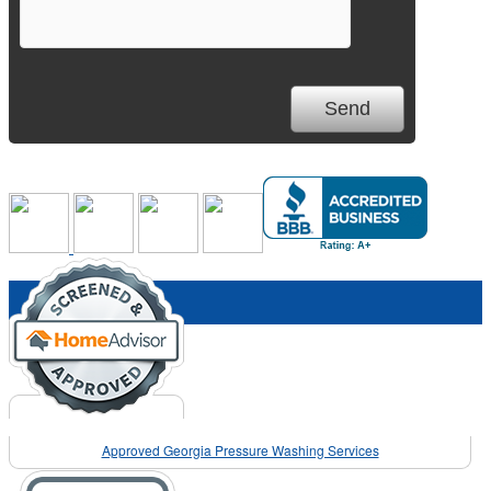
Approved Georgia Pressure Washing Services