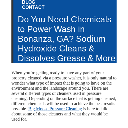
BLOG
CONTACT
Do You Need Chemicals
to Power Wash in
Bonanza, GA? Sodium
Hydroxide Cleans &
Dissolves Grease & More
When you’re getting ready to have any part of your
property cleaned via a pressure washer, it is only natural to
wonder what type of impact that is going to have on the
environment and the landscape around you. There are
several different types of cleaners used in pressure
cleaning. Depending on the surface that is getting cleaned,
different chemicals will be used to achieve the best results
possible.
Big Moose Pressure Cleaning
is here to talk
about some of those cleaners and what they would be
used for.