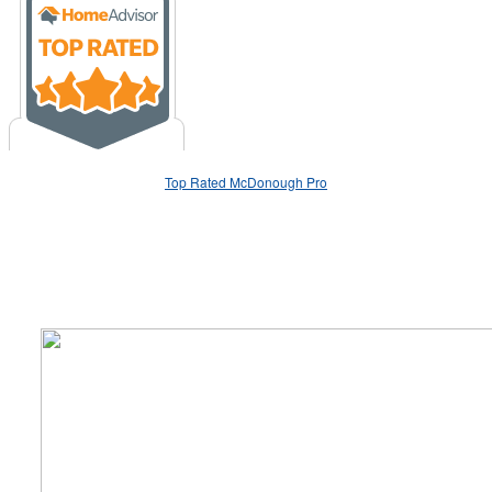
Top Rated McDonough Pro
We Specialize In: