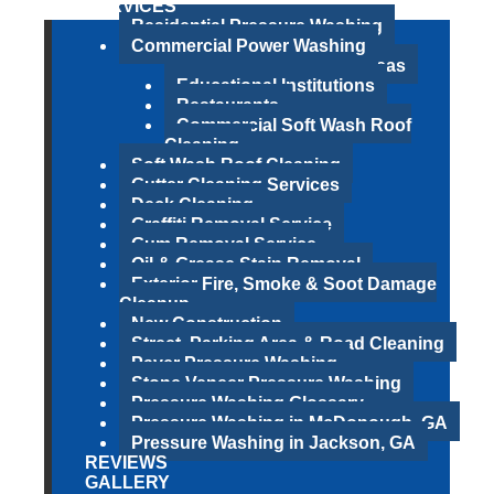
SERVICES
Residential Pressure Washing
Commercial Power Washing
Parks & Recreational Areas
Educational Institutions
Restaurants
Commercial Soft Wash Roof
Cleaning
Soft Wash Roof Cleaning
Gutter Cleaning Services
Deck Cleaning
Graffiti Removal Service
Gum Removal Service
Oil & Grease Stain Removal
Exterior Fire, Smoke & Soot Damage
Cleanup
New Construction
Street, Parking Area & Road Cleaning
Paver Pressure Washing
Stone Veneer Pressure Washing
Pressure Washing Glossary
Pressure Washing in McDonough, GA
Pressure Washing in Jackson, GA
REVIEWS
GALLERY