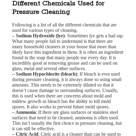
Different Chemicals Used for
Pressure Cleaning
Following is a list of all the different chemicals that are
used for various types of cleaning.
– Sodium Hydroxide (lye)
: Sometimes lye gets a bad rap.
What many people fail to understand is that there are
many household cleaners in your house that more than
likely have this ingredient in them. It is often an ingredient
found in the soap that many people use every day. It is
incredibly good at removing grease and can be used on
glass, metal and several other surfaces.
– Sodium Hypochlorite (bleach)
: If bleach is ever used
during pressure cleaning, it is always done so using small
amounts. This needs to be extremely diluted so that it
doesn’t cause damage to surrounding surfaces. Usually,
this is used when there are concerns about mold and
mildew growth as bleach has the ability to kill mold
spores. It also works to prevent future mold spores.
– Ammonia
: If there are glass surfaces or stainless steel
surfaces that need to be cleaned, ammonia is often used.
This isn’t usually the first choice in pressure cleaning, but
it can still be effective.
– Citric Acid
: Citric acid is a cleaner than can be sued to