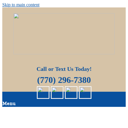
Skip to main content
Quality Pressure Washing Services
Big Moose Pressure Cleaning
Call or Text Us Today!
(770) 296-7380
Menu
HOME
ABOUT