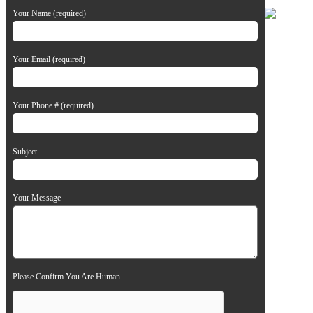
Your Name (required)
Your Email (required)
Your Phone # (required)
Subject
Your Message
Please Confirm You Are Human