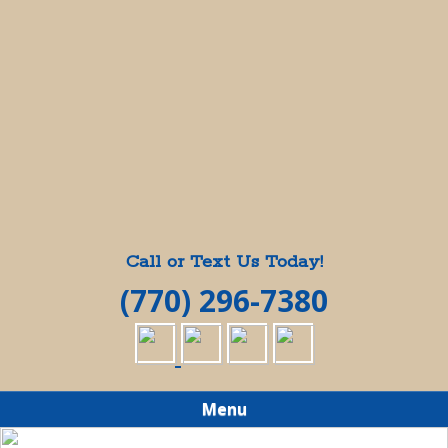
Call or Text Us Today!
(770) 296-7380
Menu