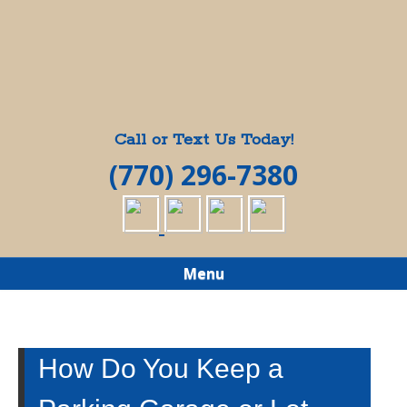
Call or Text Us Today!
(770) 296-7380
Menu
How Do You Keep a