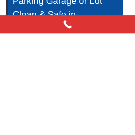
Parking Garage or Lot
Clean & Safe in
Fayetteville, GA? Exterior
Power Washing Services
An essential part to the success of your business is
parking garage cleanliness. It will drive customers
away from your establishment if your parking
garage is not clean. There are many benefits,
including higher sales and profits. When you have a
professional power washing expert cleaning your
very dirty, grimy parking garage. Today, we at
Big
Moose Pressure Cleaning
would like to discuss the
reasons why cleaning your business’s garage is
essential.