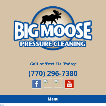
Skip
Quality Pressure Washing Services
to
BIG MOOSE
main
content
PRESSURE
CLEANING
Call or Text Us Today!
(770) 296-7380
Menu