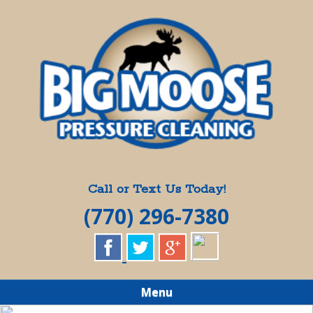
Skip
Quality Pressure Washing Services
to
BIG MOOSE
main
content
PRESSURE
CLEANING
Call or Text Us Today!
(770) 296-7380
Menu