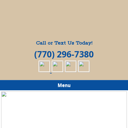
Call or Text Us Today!
(770) 296-7380
Menu