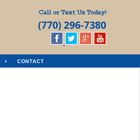
Call or Text Us Today!
(770) 296-7380
CONTACT