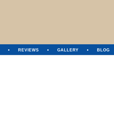
SURE CLEANING
REVIEWS
GALLERY
BLOG